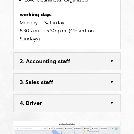
Love cleanliness. Organized
working days
Monday – Saturday
8:30 a.m. – 5:30 p.m. (Closed on
Sundays)
2. Accounting staff
3. Sales staff
4. Driver