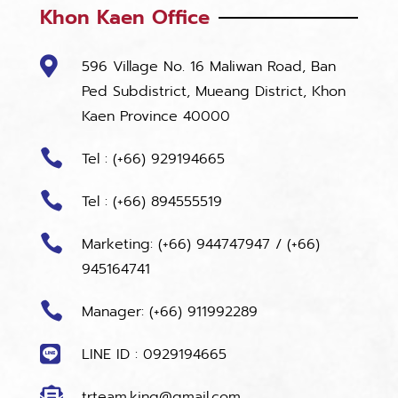
Khon Kaen Office

596 Village No. 16 Maliwan Road, Ban
Ped Subdistrict, Mueang District, Khon
Kaen Province 40000

Tel : (+66) 929194665

Tel : (+66) 894555519

Marketing:
(+66) 944747947
/
(+66)
945164741

Manager: (+66) 911992289

LINE ID : 0929194665

trteam.king@gmail.com