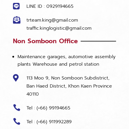

LINE ID : 0929194665

trteam.king@gmail.com
traffic.kinglogistic@gmail.com
Non Somboon Office
Maintenance garages, automotive assembly
plants Warehouse and petrol station

113 Moo 9, Non Somboon Subdistrict,
Ban Haed District, Khon Kaen Province
40110

Tel : (+66) 99194665

Tel : (+66) 911992289