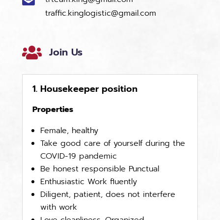
traffic.kinglogistic@gmail.com

Join Us
1. Housekeeper position
Properties
Female, healthy
Take good care of yourself during the
COVID-19 pandemic
Be honest responsible Punctual
Enthusiastic Work fluently
Diligent, patient, does not interfere
with work