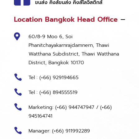
ขนส่ง คิงส์ขนส่ง คิงส์โลจิสติกส์
Location Bangkok Head Office

60/8-9 Moo 6, Soi
Phanitchayakarnrajdamnern, Thawi
Watthana Subdistrict, Thawi Watthana
District, Bangkok 10170

Tel : (+66) 929194665

Tel : (+66) 894555519

Marketing:
(+66) 944747947
/
(+66)
945164741

Manager: (+66) 911992289