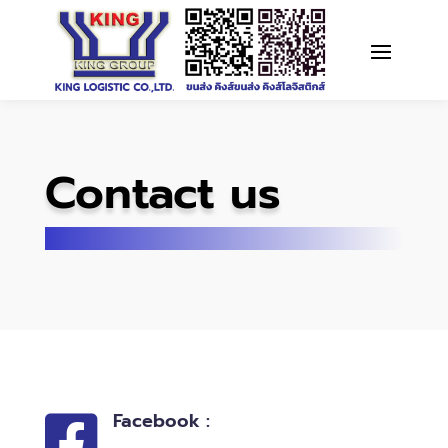
Contact us
Facebook :
